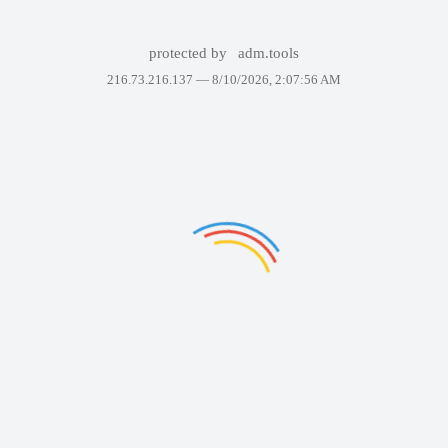
protected by
adm.tools
216.73.216.137 —
8/10/2026, 2:07:56 AM