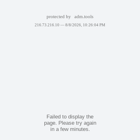
protected by
adm.tools
216.73.216.10 —
8/8/2026, 10:26:04 PM
Failed to display the
page. Please try again
in a few minutes.