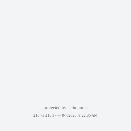
protected by
adm.tools
216.73.216.37 —
8/7/2026, 8:22:35 AM