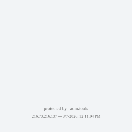
protected by
adm.tools
216.73.216.137 —
8/7/2026, 12:11:04 PM