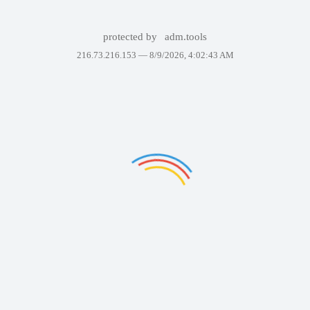
protected by
adm.tools
216.73.216.153 —
8/9/2026, 4:02:43 AM