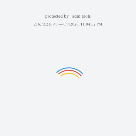
protected by
adm.tools
216.73.216.48 —
8/7/2026, 11:04:52 PM