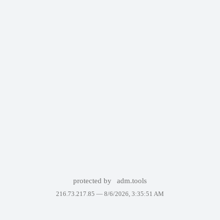
protected by
adm.tools
216.73.217.85 —
8/6/2026, 3:35:51 AM