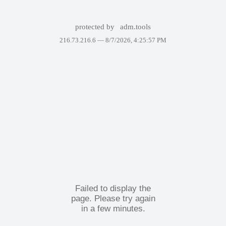
protected by
adm.tools
216.73.216.6 —
8/7/2026, 4:25:57 PM
Failed to display the
page. Please try again
in a few minutes.