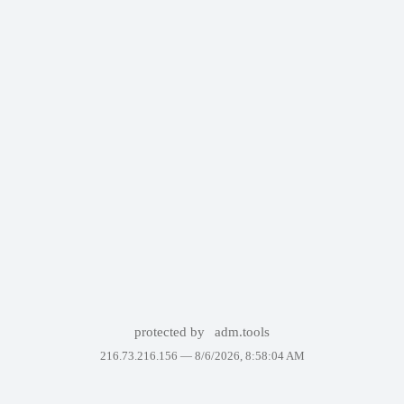
protected by
adm.tools
216.73.216.156 —
8/6/2026, 8:58:04 AM