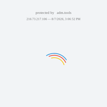
protected by
adm.tools
216.73.217.106 —
8/7/2026, 3:06:52 PM