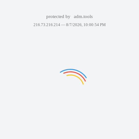
protected by
adm.tools
216.73.216.214 —
8/7/2026, 10:00:54 PM