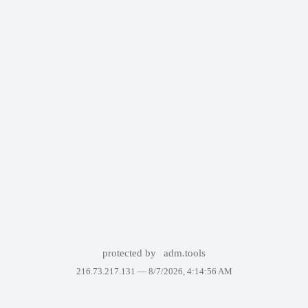
protected by
adm.tools
216.73.217.131 —
8/7/2026, 4:14:56 AM