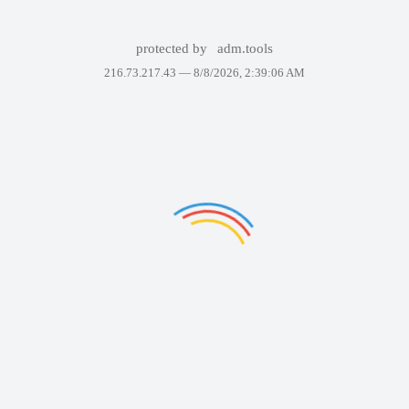
protected by
adm.tools
216.73.217.43 —
8/8/2026, 2:39:06 AM