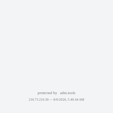
protected by
adm.tools
216.73.216.30 —
8/6/2026, 5:40:44 AM