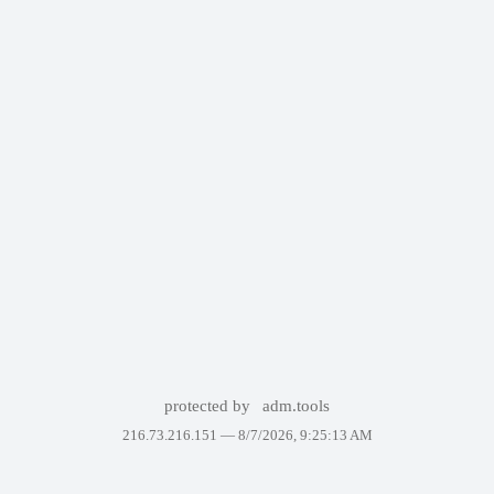
protected by
adm.tools
216.73.216.151 —
8/7/2026, 9:25:13 AM