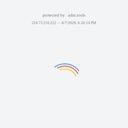
protected by
adm.tools
216.73.216.222 —
8/7/2026, 6:20:14 PM