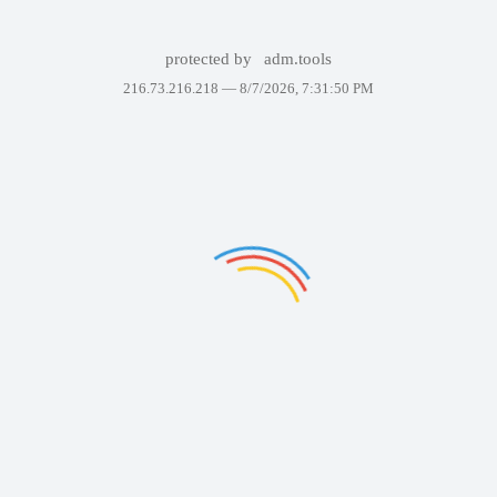
protected by
adm.tools
216.73.216.218 —
8/7/2026, 7:31:50 PM