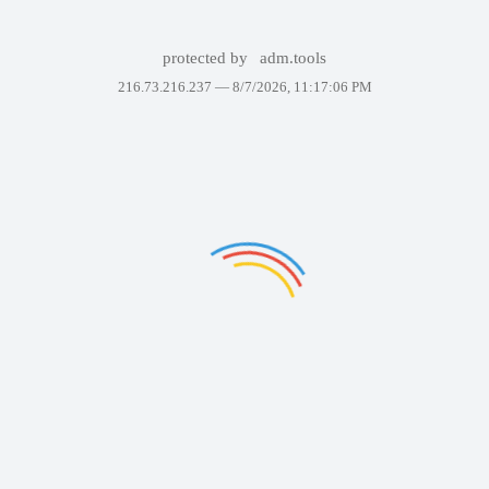
protected by
adm.tools
216.73.216.237 —
8/7/2026, 11:17:06 PM