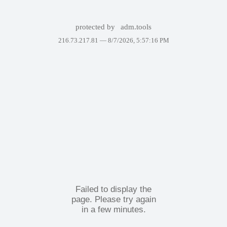
protected by
adm.tools
216.73.217.81 —
8/7/2026, 5:57:16 PM
Failed to display the
page. Please try again
in a few minutes.