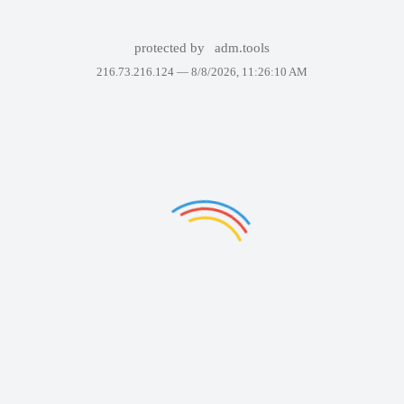
protected by
adm.tools
216.73.216.124 —
8/8/2026, 11:26:10 AM