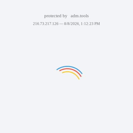
protected by
adm.tools
216.73.217.126 —
8/8/2026, 1:12:23 PM