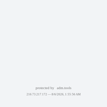
protected by
adm.tools
216.73.217.172 —
8/6/2026, 1:55:56 AM