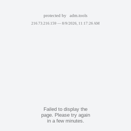
protected by
adm.tools
216.73.216.159 —
8/9/2026, 11:17:26 AM
Failed to display the
page. Please try again
in a few minutes.