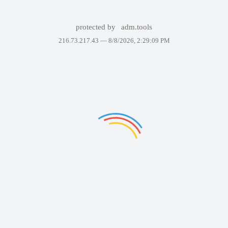
protected by
adm.tools
216.73.217.43 —
8/8/2026, 2:29:09 PM