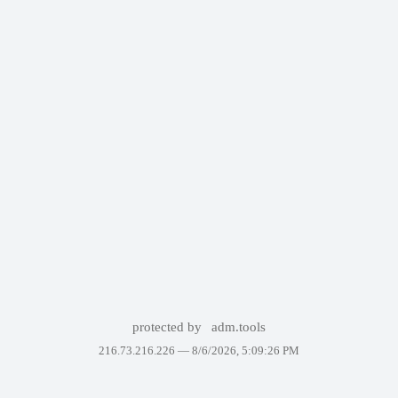
protected by
adm.tools
216.73.216.226 —
8/6/2026, 5:09:26 PM