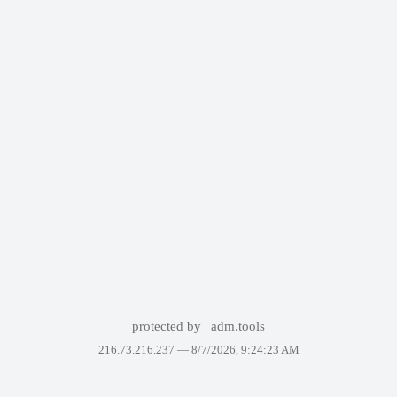
protected by
adm.tools
216.73.216.237 —
8/7/2026, 9:24:23 AM