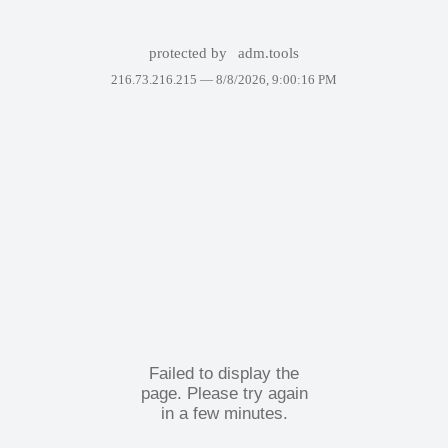
protected by
adm.tools
216.73.216.215 —
8/8/2026, 9:00:16 PM
Failed to display the
page. Please try again
in a few minutes.