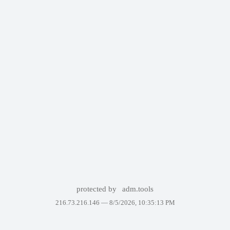
protected by
adm.tools
216.73.216.146 —
8/5/2026, 10:35:13 PM